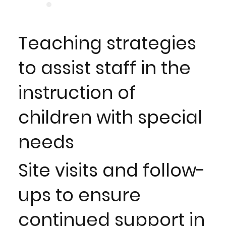
Teaching strategies
to assist staff in the
instruction of
children with special
needs
Site visits and follow-
ups to ensure
continued support in