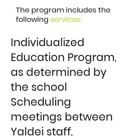
The program includes the
following
services:
Individualized
Education Program,
as determined by
the school
Scheduling
meetings between
Yaldei staff,