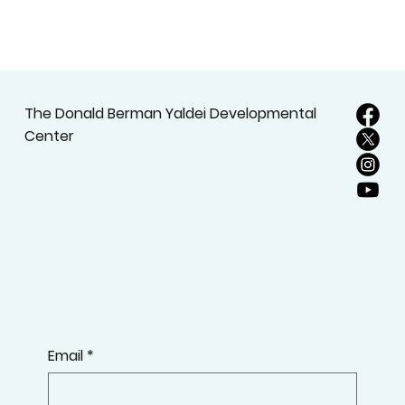
The Donald Berman Yaldei Developmental
Center
Email
*