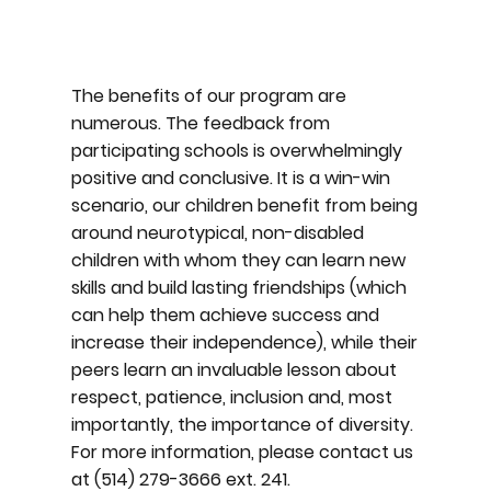
The benefits of our program are
numerous. The feedback from
participating schools is overwhelmingly
positive and conclusive. It is a win-win
scenario, our children benefit from being
around neurotypical, non-disabled
children with whom they can learn new
skills and build lasting friendships (which
can help them achieve success and
increase their independence), while their
peers learn an invaluable lesson about
respect, patience, inclusion and, most
importantly, the importance of diversity.
For more information, please contact us
at (514) 279-3666 ext. 241.