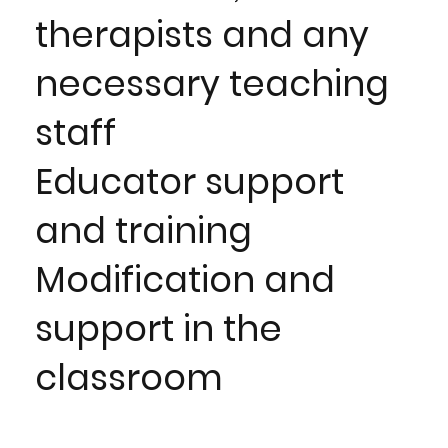
therapists and any
necessary teaching
staff
Educator support
and training
Modification and
support in the
classroom