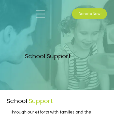
Donate Now!
School Support
School
Support
Through our efforts with families and the