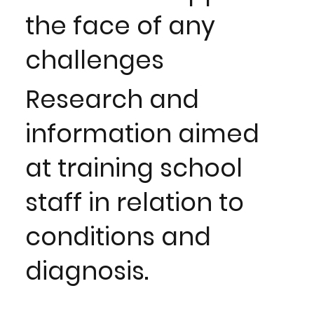
the face of any
challenges
Research and
information aimed
at training school
staff in relation to
conditions and
diagnosis.