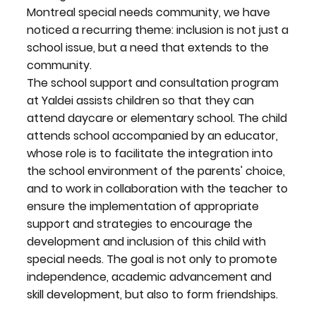
Montreal special needs community, we have
noticed a recurring theme: inclusion is not just a
school issue, but a need that extends to the
community.
The school support and consultation program
at Yaldei assists children so that they can
attend daycare or elementary school. The child
attends school accompanied by an educator,
whose role is to facilitate the integration into
the school environment of the parents' choice,
and to work in collaboration with the teacher to
ensure the implementation of appropriate
support and strategies to encourage the
development and inclusion of this child with
special needs. The goal is not only to promote
independence, academic advancement and
skill development, but also to form friendships.