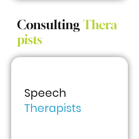
Consulting
Thera
pists
Speech
Therapists