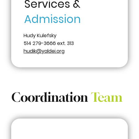
Services &
Admission
Hudy Kulefsky
514 279-3666 ext. 313
hudik@yaldei.org
Coordination
Team