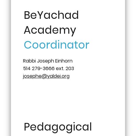
BeYachad
Academy
Coordinator
Rabbi Joseph Einhorn
514 279-3666 ext. 203
josephe@yaldei.org
Pedagogical