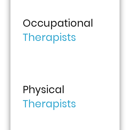
Occupational
Therapists
Physical
Therapists