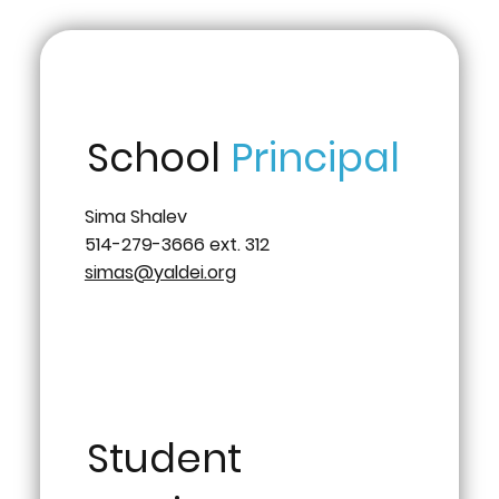
School
Principal
Sima Shalev
514-279-3666 ext. 312
simas@yaldei.org
Student