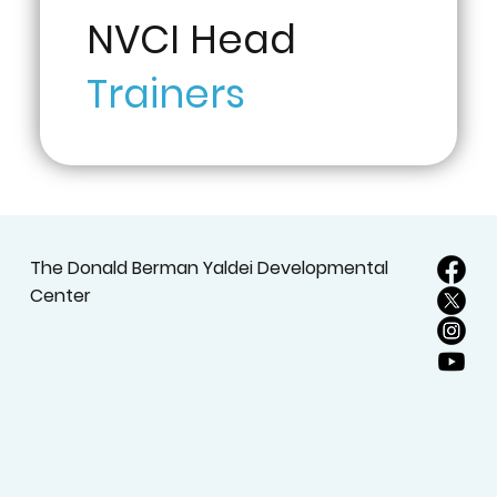
NVCI Head
Trainers
The Donald Berman Yaldei Developmental
Center