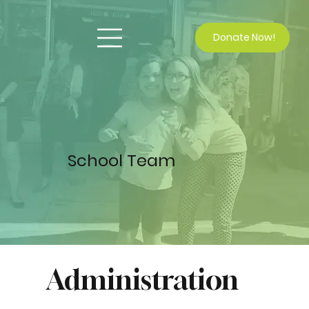
Donate Now!
School Team
Administration