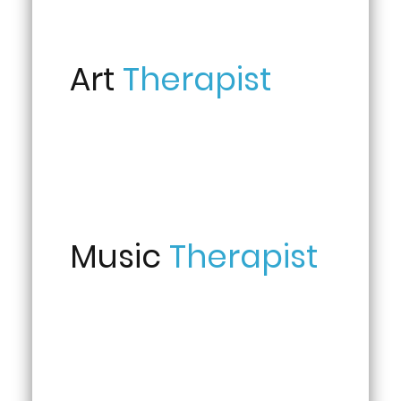
Art
Therapist
Music
Therapist