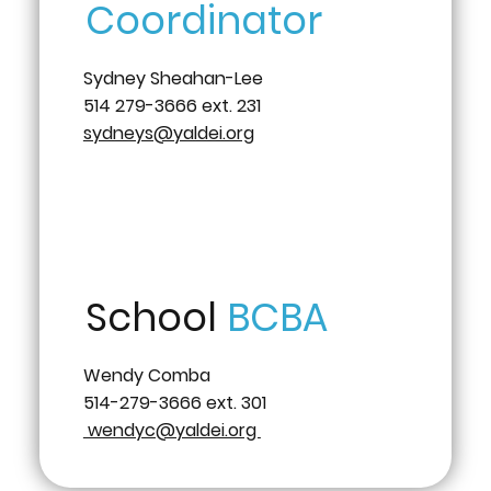
Coordinator
Sydney Sheahan-Lee
514 279-3666 ext. 231
sydneys@yaldei.org
School
BCBA
Wendy Comba
514-279-3666 ext. 301
wendyc@yaldei.org