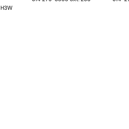
c H3W