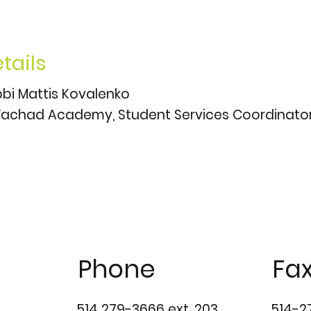
tails
bi Mattis Kovalenko
achad Academy, Student Services Coordinato
Phone
Fa
514 279-3666 ext. 203
514-2