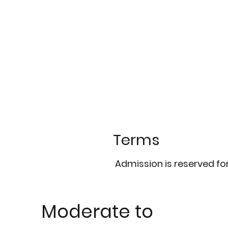
Terms
Admission is reserved fo
Moderate to