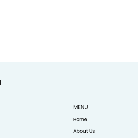
l
MENU
Home
About Us