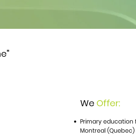
e"
We
Offer:
Primary education 
Montreal (Quebec)