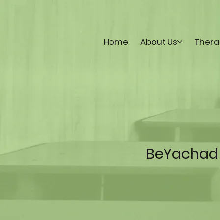
Home
About Us
Thera
BeYachad