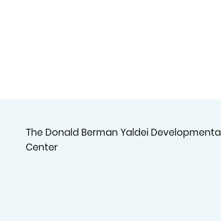
The Donald Berman Yaldei Developmenta
Center