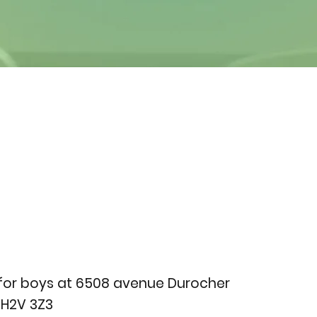
for boys at 6508 avenue Durocher
 H2V 3Z3