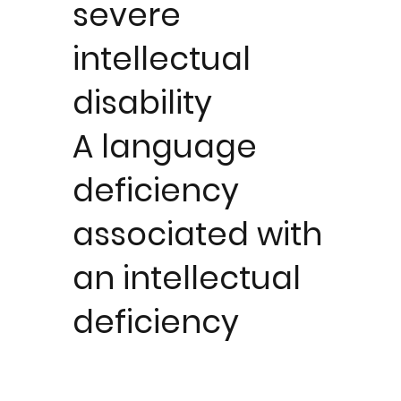
severe
intellectual
disability
A language
deficiency
associated with
an intellectual
deficiency