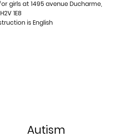
for girls at 1495 avenue Ducharme,
H2V 1E8
truction is English
Autism