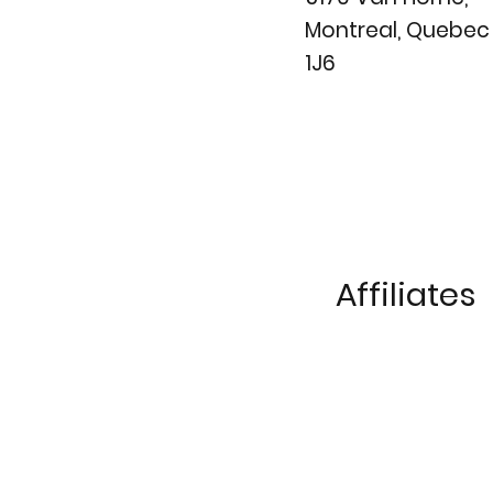
Montreal, Quebe
1J6
Affiliates