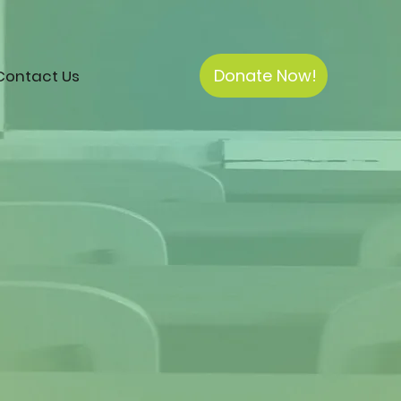
Donate Now!
Contact Us