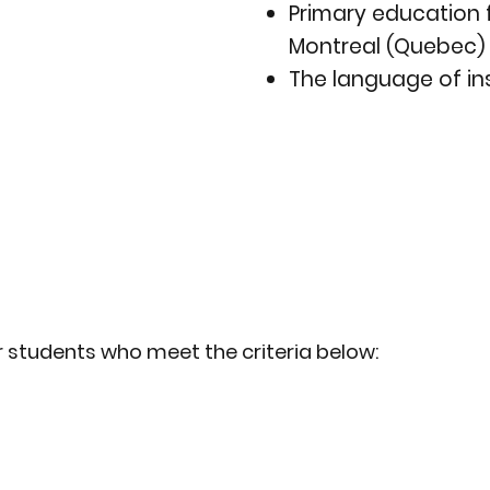
Primary education 
Montreal (Quebec) 
The language of ins
r students who meet the criteria below: