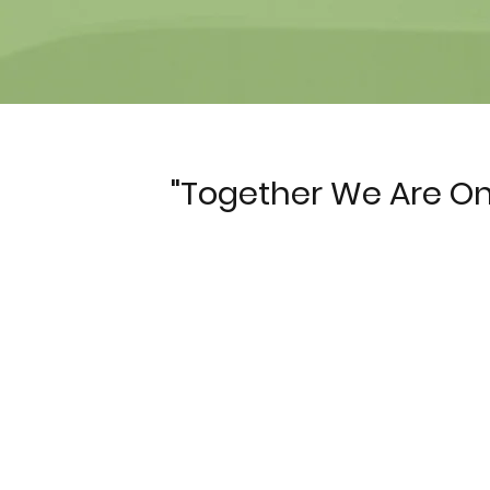
"Together We Are
On