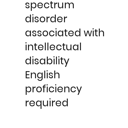
spectrum
disorder
associated with
intellectual
disability
English
proficiency
required