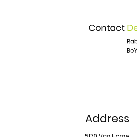
Contact
De
Rab
BeY
Address
5170 Van Horne,