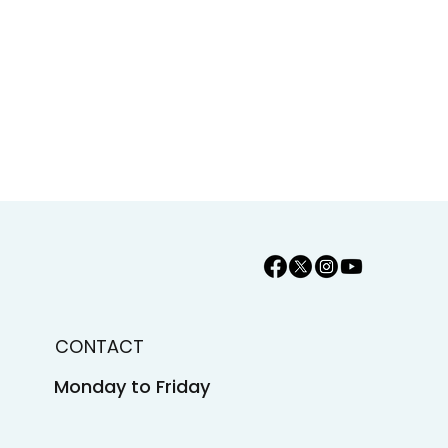
CONTACT
Monday to Friday