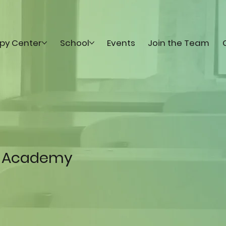
py Center
School
Events
Join the Team
 Academy