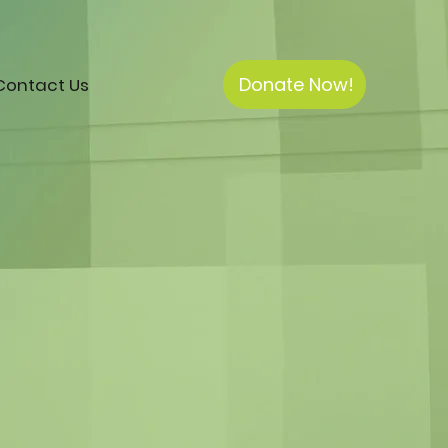
Donate Now!
Contact Us