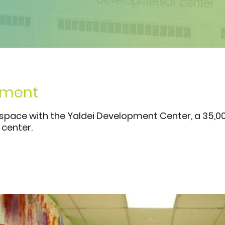
hment
 space with the Yaldei Development Center, a 35,0
center.