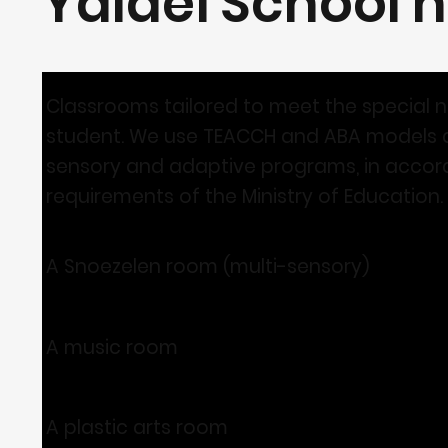
Yaldei School h
Classrooms tailored to meet the special 
student. We use TEACCH and ABA models a
sensory and adaptive programs, in accor
requirements of the Ministry of Education.
A Snoezelen room (multi-sensory)
A music room
A plastic arts room