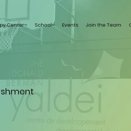
py Center
School
Events
Join the Team
lishment