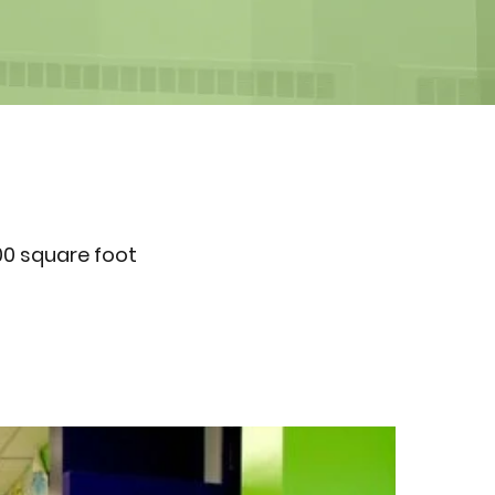
00 square foot