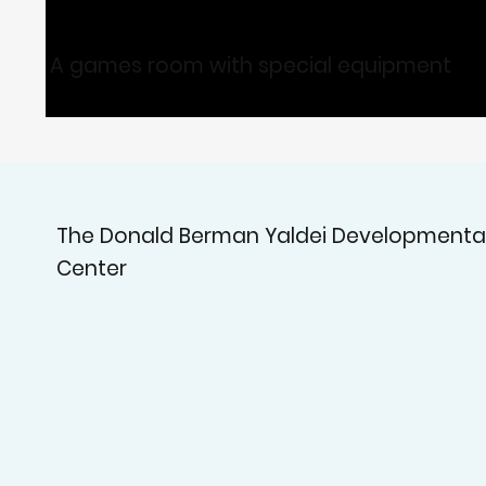
A games room with special equipment
The Donald Berman Yaldei Developmenta
Center