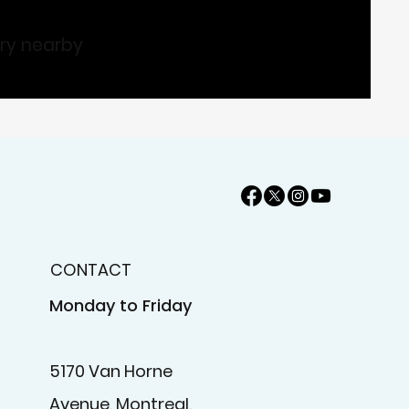
ary nearby
CONTACT
Monday to Friday
5170 Van Horne
Avenue, Montreal,