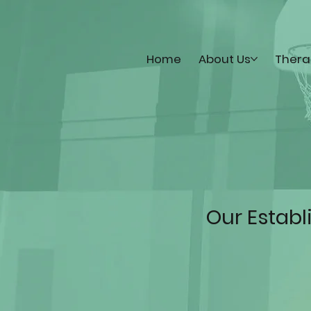
Home
About Us
Thera
Our Estab