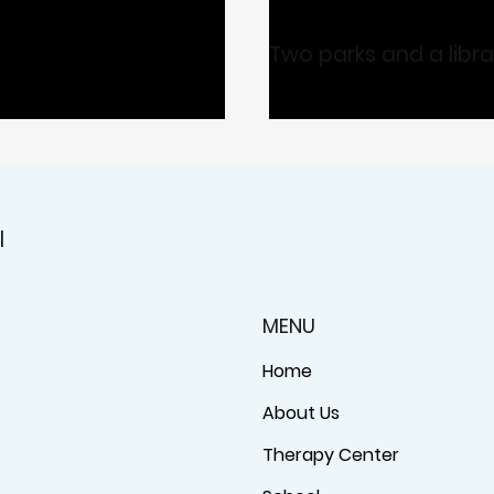
Two parks and a libr
l
MENU
Home
About Us
Therapy Center