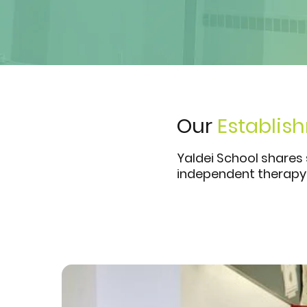
Our
Establis
Yaldei School shares
independent therapy 