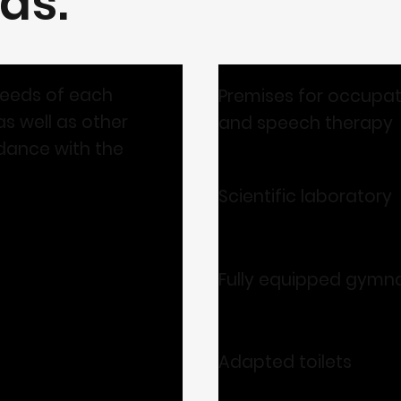
as:
needs of each
Premises for occupat
s well as other
and speech therapy
dance with the
Scientific laboratory
Fully equipped gymn
Adapted toilets