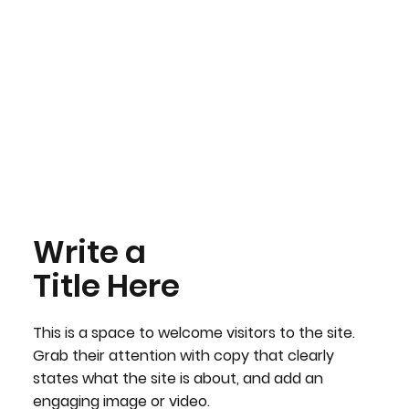
Write a
Title Here
This is a space to welcome visitors to the site.
Grab their attention with copy that clearly
states what the site is about, and add an
engaging image or video.