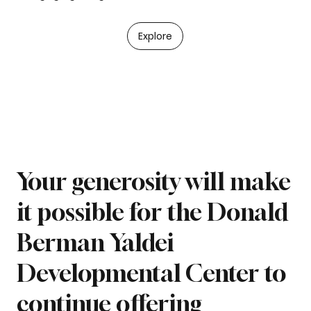
Explore
Your generosity will make
it possible for the Donald
Berman Yaldei
Developmental Center to
continue offering