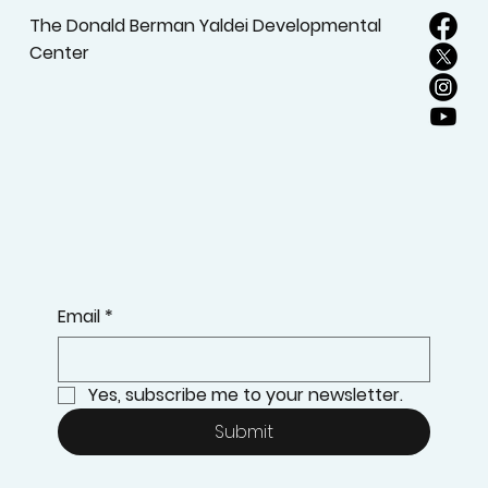
The Donald Berman Yaldei Developmental
Center
Email
*
Yes, subscribe me to your newsletter.
Submit