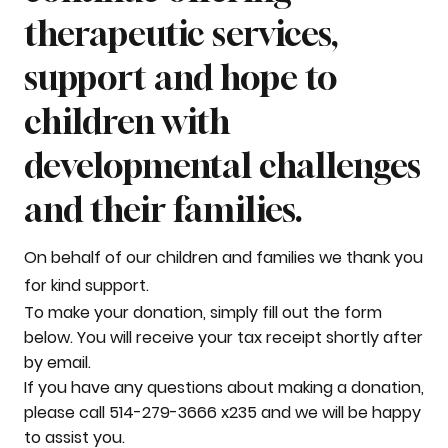
therapeutic services,
support and hope to
children with
developmental challenges
and their families.
On behalf of our children and families we thank you
for kind support.
To make your donation, simply fill out the form
below. You will receive your tax receipt shortly after
by email.
If you have any questions about making a donation,
please call 514-279-3666 x235 and we will be happy
to assist you.