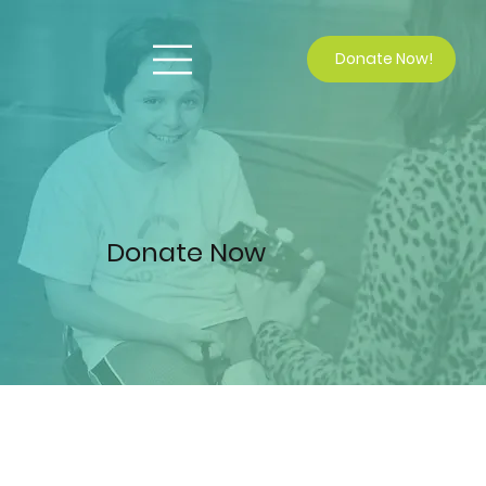
Donate Now!
Donate Now