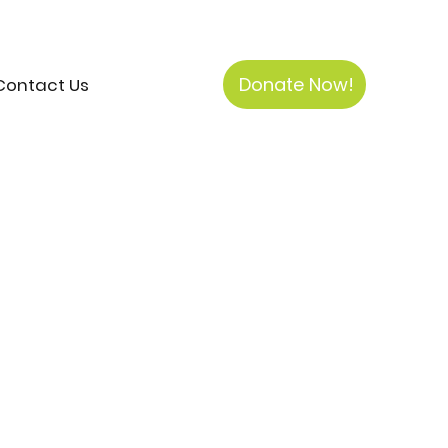
Donate Now!
Contact Us