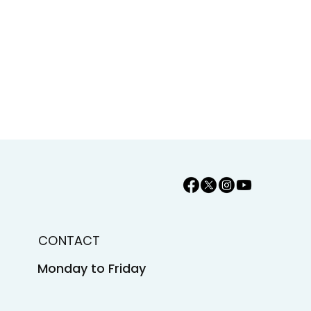
CONTACT
Monday to Friday