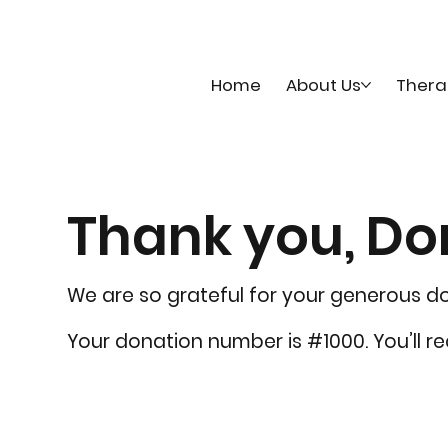
Home
About Us
Thera
Thank you, D
We are so grateful for your generous d
Your donation number is #1000. You’ll r