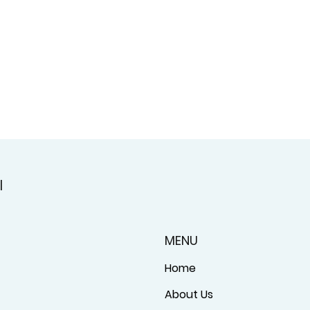
l
MENU
Home
About Us