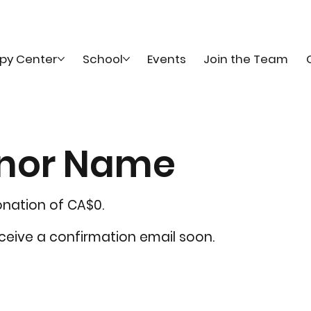
py Center
School
Events
Join the Team
onor Name
onation of CA$0.
eceive a confirmation email soon.