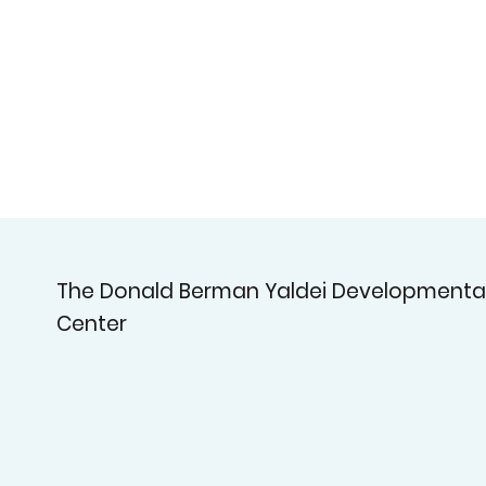
The Donald Berman Yaldei Developmenta
Center