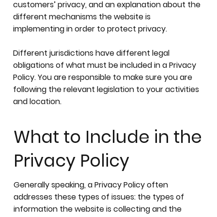
customers’ privacy, and an explanation about the
different mechanisms the website is
implementing in order to protect privacy.
Different jurisdictions have different legal
obligations of what must be included in a Privacy
Policy. You are responsible to make sure you are
following the relevant legislation to your activities
and location.
What to Include in the
Privacy Policy
Generally speaking, a Privacy Policy often
addresses these types of issues: the types of
information the website is collecting and the