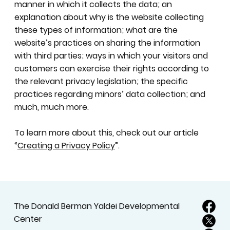
manner in which it collects the data; an
explanation about why is the website collecting
these types of information; what are the
website’s practices on sharing the information
with third parties; ways in which your visitors and
customers can exercise their rights according to
the relevant privacy legislation; the specific
practices regarding minors’ data collection; and
much, much more.
To learn more about this, check out our article
“
Creating a Privacy Policy
”.
The Donald Berman Yaldei Developmental
Center