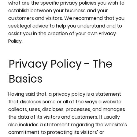
what are the specific privacy policies you wish to
establish between your business and your
customers and visitors. We recommend that you
seek legal advice to help you understand and to
assist you in the creation of your own Privacy
Policy.
Privacy Policy - The
Basics
Having said that, a privacy policy is a statement
that discloses some or all of the ways a website
collects, uses, discloses, processes, and manages
the data of its visitors and customers. It usually
also includes a statement regarding the website’s
commitment to protecting its visitors’ or