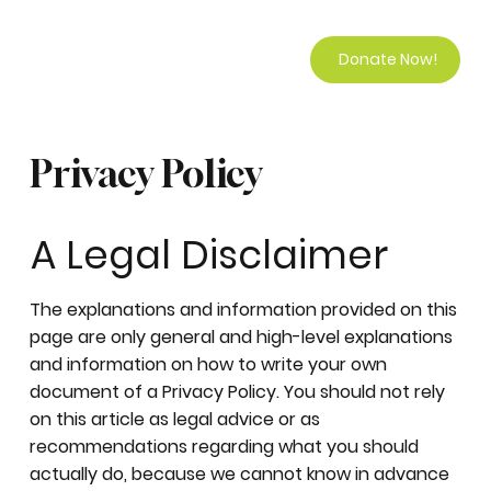
Donate Now!
Privacy Policy
A Legal Disclaimer
The explanations and information provided on this
page are only general and high-level explanations
and information on how to write your own
document of a Privacy Policy. You should not rely
on this article as legal advice or as
recommendations regarding what you should
actually do, because we cannot know in advance