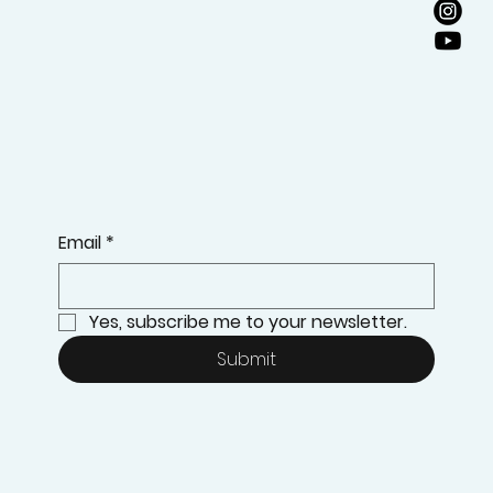
Email
*
Yes, subscribe me to your newsletter.
Submit